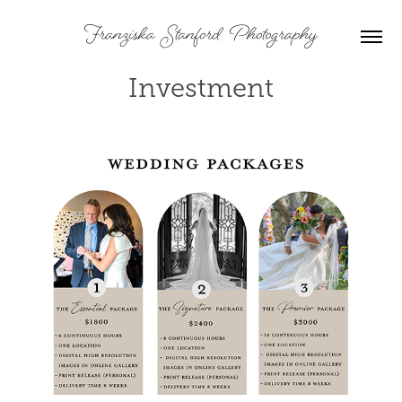
Franziska  Stanford  Photography
Investment