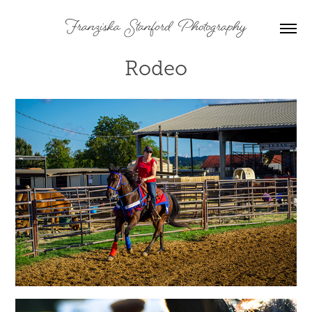
Franziska  Stanford  Photography
Rodeo